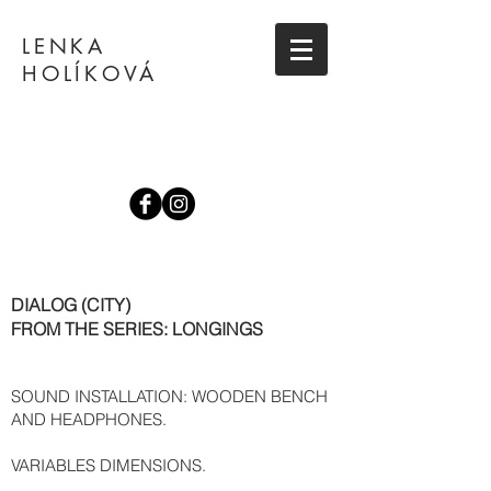
LENKA
HOLÍKOVÁ
DIALOG (CITY)
FROM THE SERIES: LONGINGS
SOUND INSTALLATION: WOODEN BENCH
AND HEADPHONES.
VARIABLES DIMENSIONS.