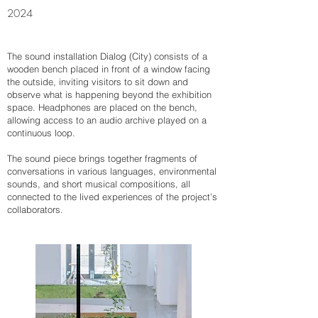
2024
The sound installation Dialog (City) consists of a
wooden bench placed in front of a window facing
the outside, inviting visitors to sit down and
observe what is happening beyond the exhibition
space. Headphones are placed on the bench,
allowing access to an audio archive played on a
continuous loop.
The sound piece brings together fragments of
conversations in various languages, environmental
sounds, and short musical compositions, all
connected to the lived experiences of the project’s
collaborators.