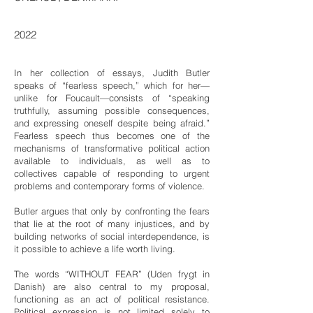
2022
In her collection of essays, Judith Butler
speaks of “fearless speech,” which for her—
unlike for Foucault—consists of “speaking
truthfully, assuming possible consequences,
and expressing oneself despite being afraid.”
Fearless speech thus becomes one of the
mechanisms of transformative political action
available to individuals, as well as to
collectives capable of responding to urgent
problems and contemporary forms of violence.
Butler argues that only by confronting the fears
that lie at the root of many injustices, and by
building networks of social interdependence, is
it possible to achieve a life worth living.
The words “WITHOUT FEAR” (Uden frygt in
Danish) are also central to my proposal,
functioning as an act of political resistance.
Political expression is not limited solely to