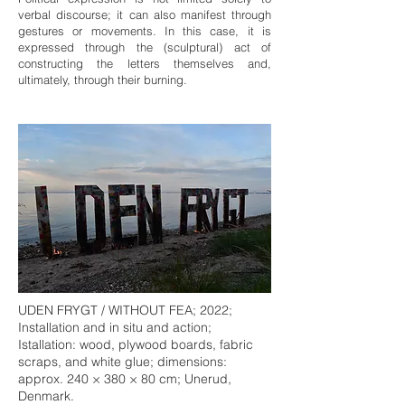
verbal discourse; it can also manifest through
gestures or movements. In this case, it is
expressed through the (sculptural) act of
constructing the letters themselves and,
ultimately, through their burning.
UDEN FRYGT / WITHOUT FEA; 2022;
Installation and in situ and action;
Istallation: wood, plywood boards, fabric
scraps, and white glue; dimensions:
approx. 240 × 380 × 80 cm; Unerud,
Denmark.