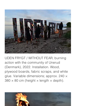
UDEN FRYGT / WITHOUT FEAR, burning
action with the community of Unerud
(Denmark), 2022. Installation. Wood,
plywood boards, fabric scraps, and white
glue. Variable dimensions; approx. 240 ×
380 × 80 cm (height × length × depth).