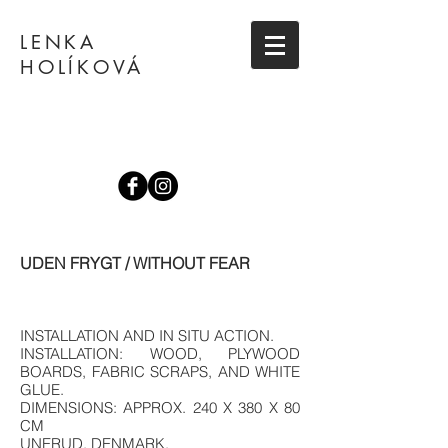
LENKA
HOLÍKOVÁ
UDEN FRYGT / WITHOUT FEAR
INSTALLATION AND IN SITU ACTION.
INSTALLATION: WOOD, PLYWOOD
BOARDS, FABRIC SCRAPS, AND WHITE
GLUE.
DIMENSIONS: APPROX. 240 X 380 X 80
CM
UNERUD, DENMARK.